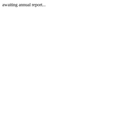
awaiting annual report...